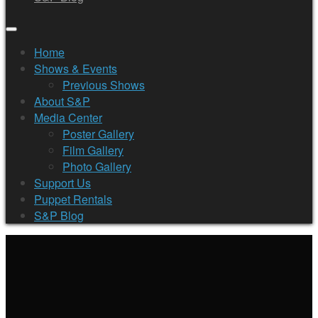
Home
Shows & Events
Previous Shows
About S&P
Media Center
Poster Gallery
Film Gallery
Photo Gallery
Support Us
Puppet Rentals
S&P Blog