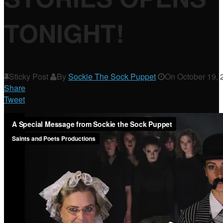
TONIGHT!
Sticky Post
By
Sockie The Sock Puppet
On
October 19, 
Share
Tweet