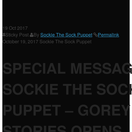
19
Oct 2017
Sticky Post
By
Sockie The Sock Puppet
Permalink
October 19, 2017
Sockie The Sock Puppet
SPECIAL MESSA
SOCKIE THE SOC
PUPPET – GOREY
STORIES OPENS