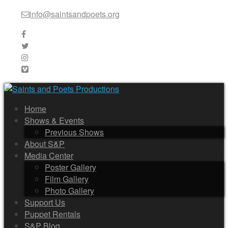
info@saintsandpoets.org
Home
Shows & Events
Previous Shows
About S&P
Media Center
Poster Gallery
Film Gallery
Photo Gallery
Support Us
Puppet Rentals
S&P Blog