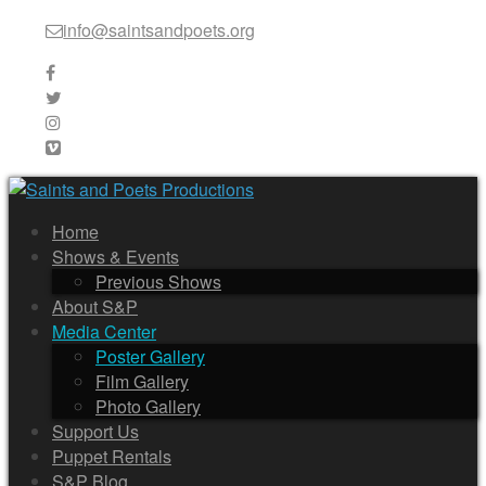
info@saintsandpoets.org
Home
Shows & Events
Previous Shows
About S&P
Media Center
Poster Gallery
Film Gallery
Photo Gallery
Support Us
Puppet Rentals
S&P Blog