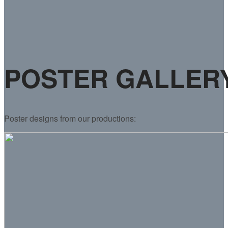
POSTER GALLER
Poster designs from our productions: