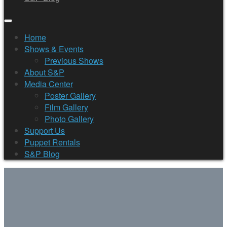
Home
Shows & Events
Previous Shows
About S&P
Media Center
Poster Gallery
Film Gallery
Photo Gallery
Support Us
Puppet Rentals
S&P Blog